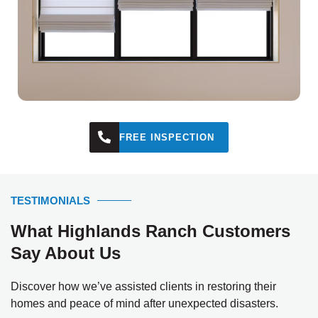
FREE INSPECTION
TESTIMONIALS
What Highlands Ranch Customers
Say About Us
Discover how we’ve assisted clients in restoring their
homes and peace of mind after unexpected disasters.