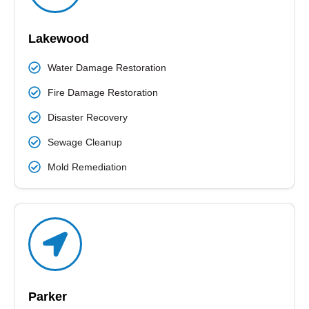
READ MORE
Lakewood
Water Damage Restoration
Fire Damage Restoration
Disaster Recovery
Sewage Cleanup
Mold Remediation
Parker