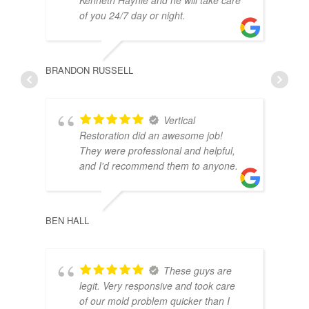
of you 24/7 day or night.
BRANDON RUSSELL
Vertical
Restoration did an awesome job!
They were professional and helpful,
and I'd recommend them to anyone.
CHEL
BEN HALL
These guys are
legit. Very responsive and took care
of our mold problem quicker than I