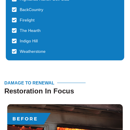
BackCountry
Firelight
The Hearth
Indigo Hill
Weatherstone
DAMAGE TO RENEWAL
Restoration In Focus