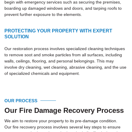
begin with emergency services such as securing the premises,
boarding up damaged windows and doors, and tarping roofs to
prevent further exposure to the elements.
PROTECTING YOUR PROPERTY WITH EXPERT
SOLUTION
Our restoration process involves specialized cleaning techniques
to remove soot and smoke particles from all surfaces, including
walls, ceilings, flooring, and personal belongings. This may
involve dry cleaning, wet cleaning, abrasive cleaning, and the use
of specialized chemicals and equipment.
OUR PROCESS
Our Fire Damage Recovery Process
We aim to restore your property to its pre-damage condition.
Our fire recovery process involves several key steps to ensure