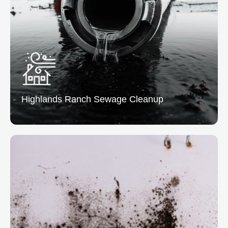
service to help you bounce back quickly. Our team
manages cleanup, restoration, and insurance
coordination.
READ MORE
Highlands Ranch
Sewage Cleanup
Highlands Ranch Sewage Cleanup
At Vertical Restoration, we assist in sewage cleanup
to easily eliminate biohazards and restore sanitation.