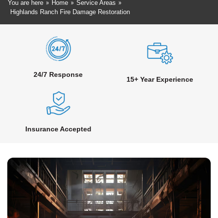
»
»
»
You are here
Home
Service Areas
Highlands Ranch Fire Damage Restoration
24/7 Response
15+ Year Experience
Insurance Accepted