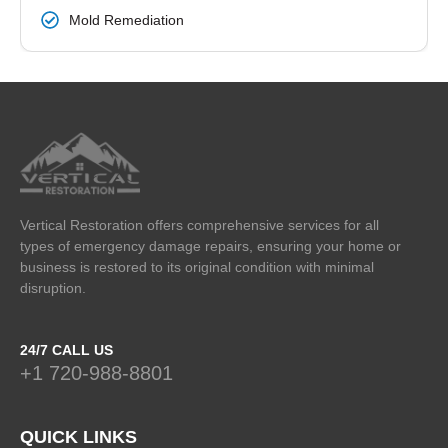
Mold Remediation
Vertical Restoration offers comprehensive services for all
types of emergency damage repairs, ensuring your home or
business is restored to its original condition with minimal
disruption.
24/7 CALL US
+1 720-988-8801
QUICK LINKS