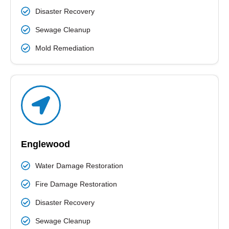
Disaster Recovery
Sewage Cleanup
Mold Remediation
Englewood
Water Damage Restoration
Fire Damage Restoration
Disaster Recovery
Sewage Cleanup