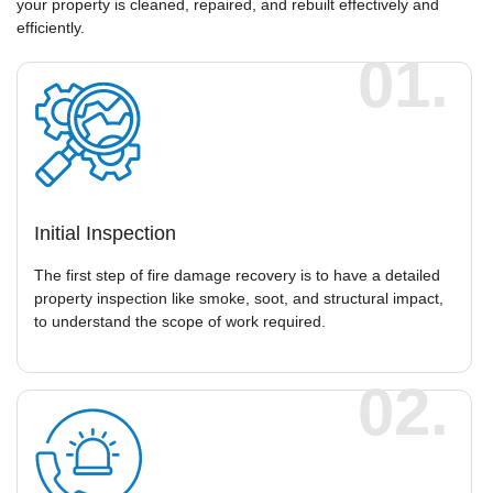
your property is cleaned, repaired, and rebuilt effectively and
efficiently.
01.
Initial Inspection
The first step of fire damage recovery is to have a detailed
property inspection like smoke, soot, and structural impact,
to understand the scope of work required.
02.