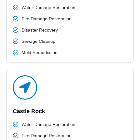
Water Damage Restoration
Fire Damage Restoration
Disaster Recovery
Sewage Cleanup
Mold Remediation
Castle Rock
Water Damage Restoration
Fire Damage Restoration