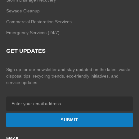
Sewage Cleanup
Commercial Restoration Services
Emergency Services (24/7)
GET UPDATES
Sign up for our newsletter and stay updated on the
latest waste
disposal tips, recycling trends,
eco-friendly initiatives, and
service updates.
SUBMIT
EMAIL