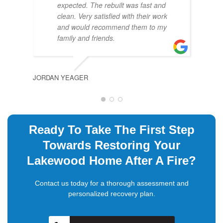
expected. The rebuilt was fast and
clean. Very satisfied with their work
and would recommend them to my
family and friends.
JORDAN YEAGER
DAVI
Ready To Take The First Step
Towards Restoring Your
Lakewood Home After A Fire?
Contact us today for a thorough assessment and
personalized recovery plan.