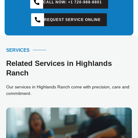
CALL NOW: +1 720-988-8801
KYLE
REQUEST SERVICE ONLINE
SERVICES
Related Services in Highlands
Ranch
Our services in Highlands Ranch come with precision, care and
commitment.