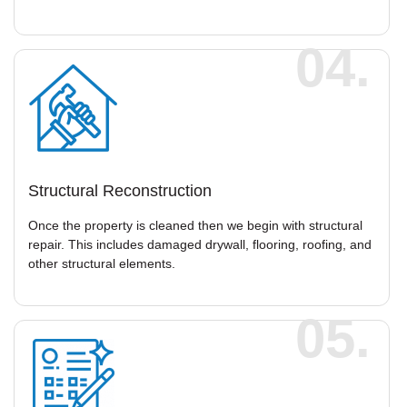
04.
Structural Reconstruction
Once the property is cleaned then we begin with structural
repair. This includes damaged drywall, flooring, roofing, and
other structural elements.
05.