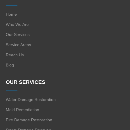
Home
Who We Are
Our Services
Service Areas
Reach Us
Blog
OUR SERVICES
Water Damage Restoration
Mold Remediation
Fire Damage Restoration
Storm Damage Recovery