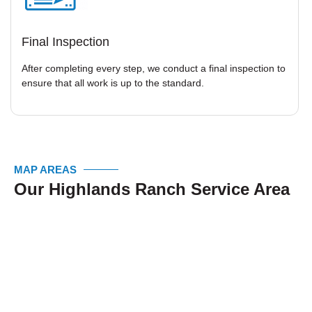
Final Inspection
After completing every step, we conduct a final inspection to
ensure that all work is up to the standard.
MAP AREAS
Our Highlands Ranch Service Area