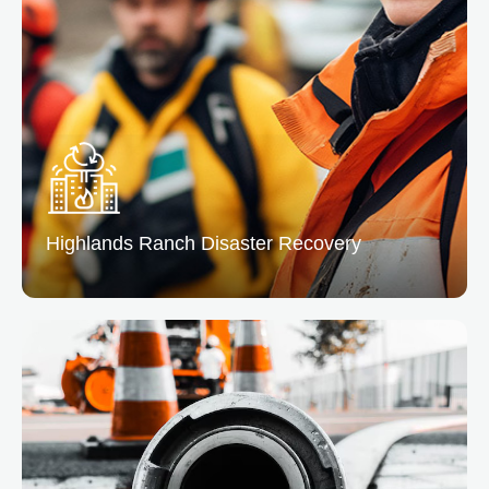
From leaks to floods, we remove excess water and
dry the affected areas preventing mold and structural
issues.
READ MORE
Highlands Ranch
Disaster Recovery
Highlands Ranch Disaster Recovery
At Denver, we offer complete disaster recovery