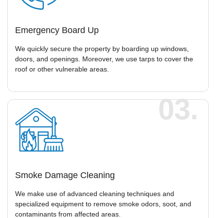
Emergency Board Up
We quickly secure the property by boarding up windows,
doors, and openings. Moreover, we use tarps to cover the
roof or other vulnerable areas.
03.
Smoke Damage Cleaning
We make use of advanced cleaning techniques and
specialized equipment to remove smoke odors, soot, and
contaminants from affected areas.