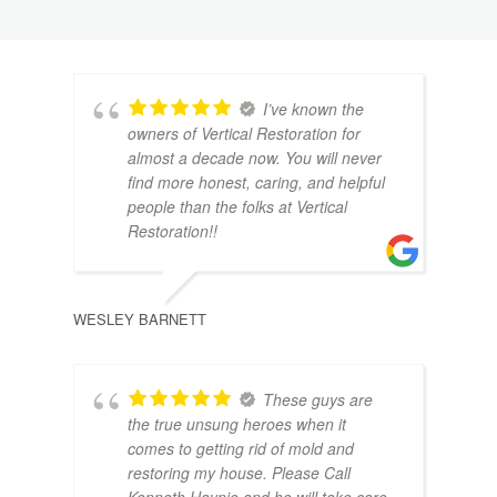
I’ve known the
owners of Vertical Restoration for
almost a decade now. You will never
find more honest, caring, and helpful
people than the folks at Vertical
Restoration!!
CHRI
WESLEY BARNETT
These guys are
the true unsung heroes when it
comes to getting rid of mold and
restoring my house. Please Call
Kenneth Haynie and he will take care