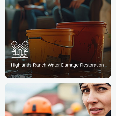
Highlands Ranch
Water Damage Restoration
Highlands Ranch Water Damage
Restoration