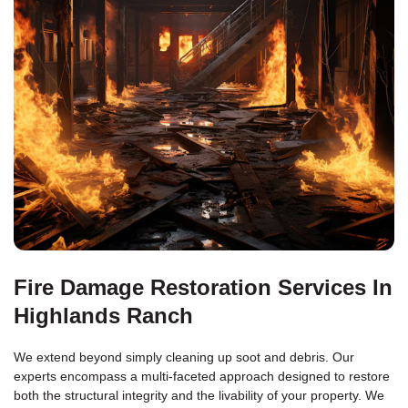
Fire Damage Restoration Services In
Highlands Ranch
We extend beyond simply cleaning up soot and debris. Our
experts encompass a multi-faceted approach designed to restore
both the structural integrity and the livability of your property. We