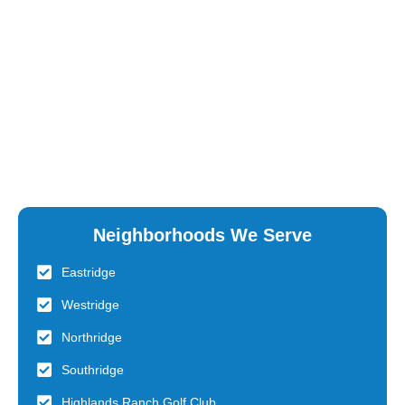
Neighborhoods We Serve
Eastridge
Westridge
Northridge
Southridge
Highlands Ranch Golf Club