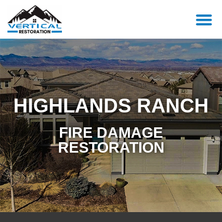
HIGHLANDS RANCH
FIRE DAMAGE
RESTORATION