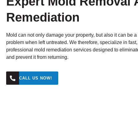
Expert Mold Removal 
Remediation
Mold can not only damage your property, but also it can be a
problem when left untreated. We therefore, specialize in fast
professional mold remediation services designed to eliminat
and prevent it from returning.
CALL US NOW!