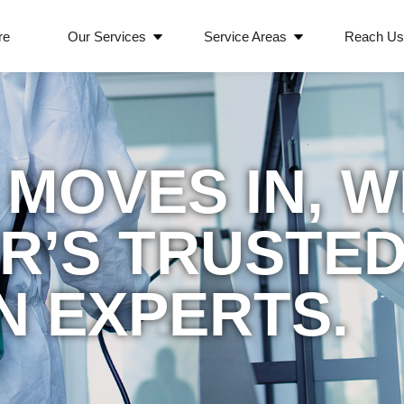
re
Our Services
Service Areas
Reach U
MOVES IN, 
ER’S TRUSTE
N EXPERTS.