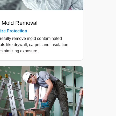
 Mold Removal
tize Protection
refully remove mold contaminated
als like drywall, carpet, and insulation
minimizing exposure.