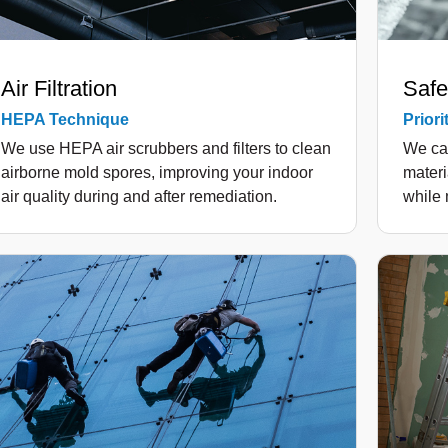
Air Filtration
Safe
HEPA Technique
Priori
We use HEPA air scrubbers and filters to clean
We ca
airborne mold spores, improving your indoor
materi
air quality during and after remediation.
while 