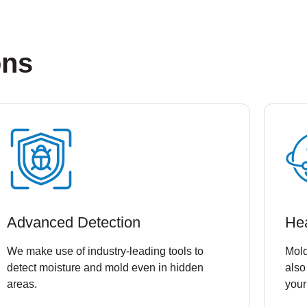
ons
Advanced Detection
He
We make use of industry-leading tools to
Mold
detect moisture and mold even in hidden
also
areas.
your