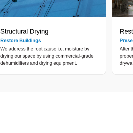
Structural Drying
Rest
Restore Buildings
Preser
We address the root cause i.e. moisture by
After 
drying our space by using commercial-grade
proper
dehumidifiers and drying equipment.
drywal