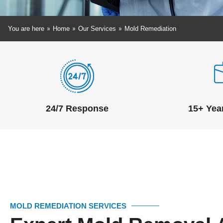
»
»
»
You are here
Home
Our Services
Mold Remediation
24/7 Response
15+ Yea
MOLD REMEDIATION SERVICES