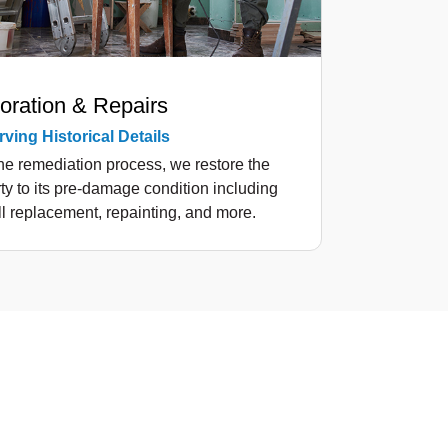
oration & Repairs
ving Historical Details
the remediation process, we restore the
ty to its pre-damage condition including
l replacement, repainting, and more.