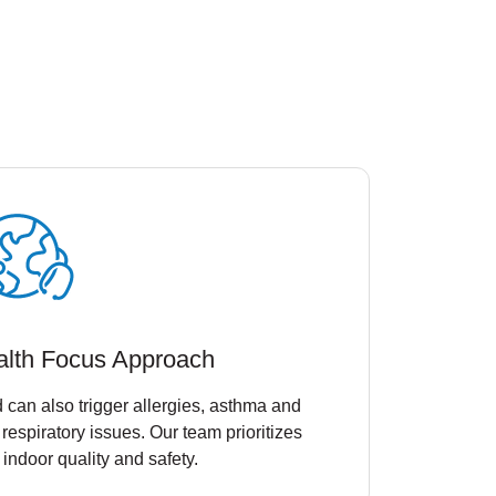
alth Focus Approach
 can also trigger allergies, asthma and
 respiratory issues. Our team prioritizes
 indoor quality and safety.