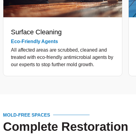
Surface Cleaning
Eco-Friendly Agents
All affected areas are scrubbed, cleaned and
treated with eco-friendly antimicrobial agents by
our experts to stop further mold growth.
MOLD-FREE SPACES
Complete Restoration