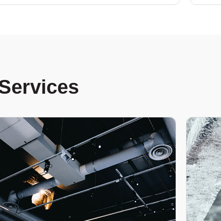
Services