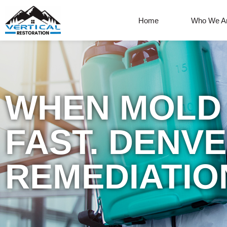
Home
Who We A
WHEN MOLD 
FAST. DENV
REMEDIATIO