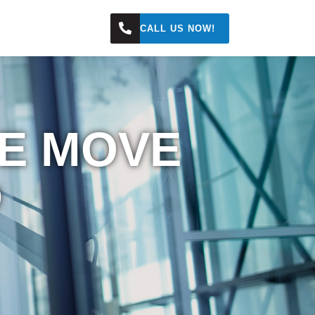
s
CALL US NOW!
WE MOVE
D