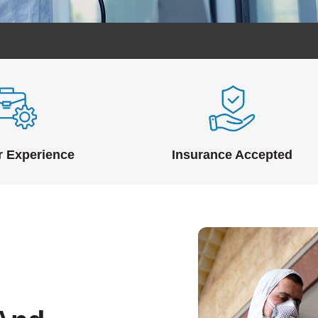
r Experience
Insurance Accepted