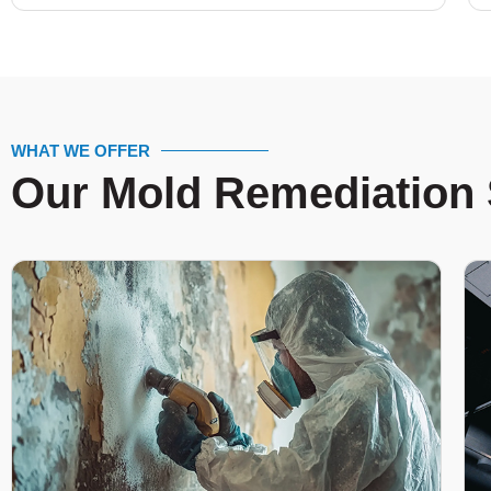
WHAT WE OFFER
Our Mold Remediation 