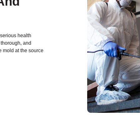
And
 serious health
, thorough, and
e mold at the source