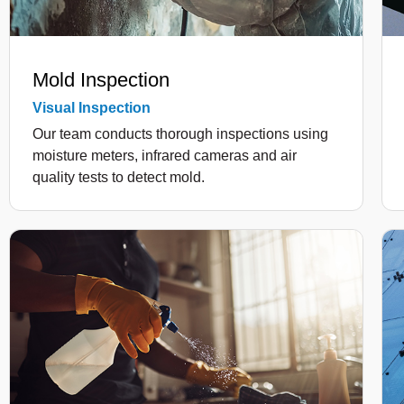
Mold Inspection
Visual Inspection
Our team conducts thorough inspections using
moisture meters, infrared cameras and air
quality tests to detect mold.