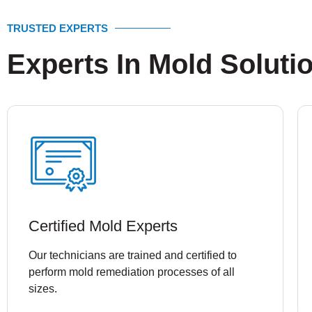
TRUSTED EXPERTS
Experts In Mold Soluti
Certified Mold Experts
Our technicians are trained and certified to
perform mold remediation processes of all
sizes.