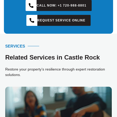
CALL NOW: +1 720-988-8801
REQUEST SERVICE ONLINE
SERVICES
Related Services in Castle Rock
Restore your property’s resilience through expert restoration
solutions.