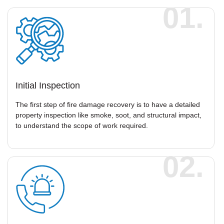
01.
Initial Inspection
The first step of fire damage recovery is to have a detailed
property inspection like smoke, soot, and structural impact,
to understand the scope of work required.
02.