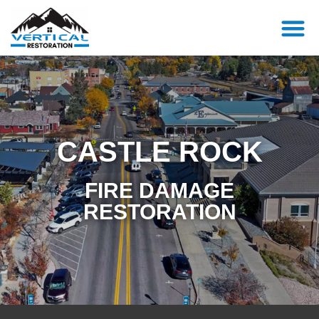
CASTLE ROCK
FIRE DAMAGE
RESTORATION