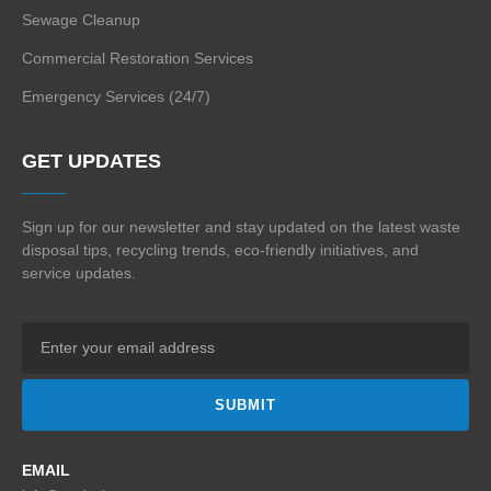
Sewage Cleanup
Commercial Restoration Services
Emergency Services (24/7)
GET UPDATES
Sign up for our newsletter and stay updated on the
latest waste
disposal tips, recycling trends,
eco-friendly initiatives, and
service updates.
SUBMIT
EMAIL