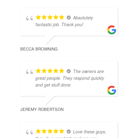
Absolutely
fantastic job. Thank you!
BECCA BROWNING
DAIS
The owners are
great people. They respond quickly
and get stuff done
JEREMY ROBERTSON
ALE
Love these guys,