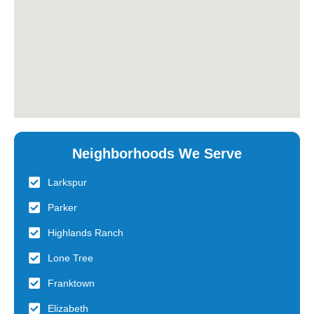
Neighborhoods We Serve
Larkspur
Parker
Highlands Ranch
Lone Tree
Franktown
Elizabeth