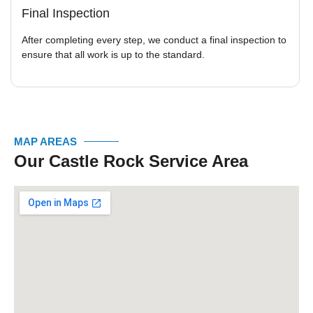
Final Inspection
After completing every step, we conduct a final inspection to
ensure that all work is up to the standard.
MAP AREAS
Our Castle Rock Service Area