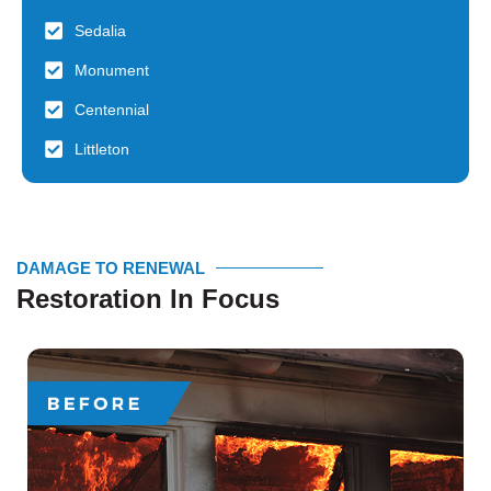
Sedalia
Monument
Centennial
Littleton
DAMAGE TO RENEWAL
Restoration In Focus