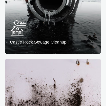
manages cleanup, restoration, and insurance
coordination.
READ MORE
Castle Rock Sewage
Cleanup
Castle Rock Sewage Cleanup
At Vertical Restoration, we assist in sewage cleanup
to easily eliminate biohazards and restore sanitation.