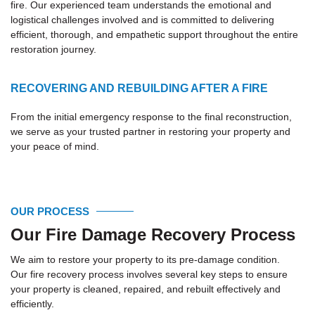
fire. Our experienced team understands the emotional and
logistical challenges involved and is committed to delivering
efficient, thorough, and empathetic support throughout the entire
restoration journey.
RECOVERING AND REBUILDING AFTER A FIRE
From the initial emergency response to the final reconstruction,
we serve as your trusted partner in restoring your property and
your peace of mind.
OUR PROCESS
Our Fire Damage Recovery Process
We aim to restore your property to its pre-damage condition.
Our fire recovery process involves several key steps to ensure
your property is cleaned, repaired, and rebuilt effectively and
efficiently.