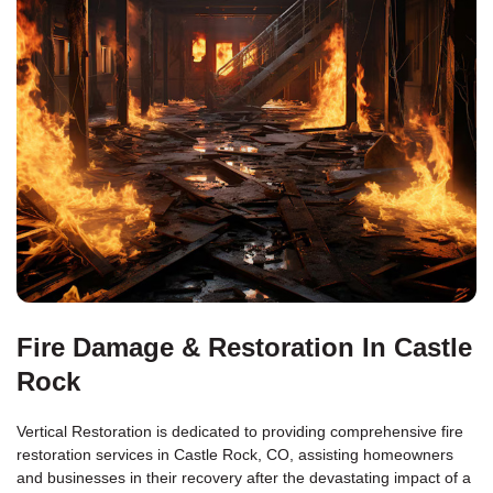
Fire Damage & Restoration In Castle
Rock
Vertical Restoration is dedicated to providing comprehensive fire
restoration services in Castle Rock, CO, assisting homeowners
and businesses in their recovery after the devastating impact of a