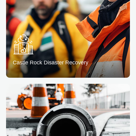
From leaks to floods, we remove excess water and
dry the affected areas preventing mold and structural
issues.
READ MORE
Castle Rock Disaster
Recovery
Castle Rock Disaster Recovery
At Denver, we offer complete disaster recovery
service to help you bounce back quickly. Our team