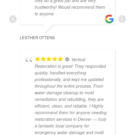
they do a great job and are very
trustworthy! Would recommend them
to anyone.
LESTHER OTTENS
Vertical
Restoration is great! They responded
ALEX
quickly, handled everything
professionally, and kept me updated
throughout the entire process. From
water damage cleanup to mold
remediation and rebuilding, they are
efficient, clean, and reliable. I Highly
recommend them for anyone needing
restoration services in Denver — truly
a fantastic local company for
emergency water damage and mold