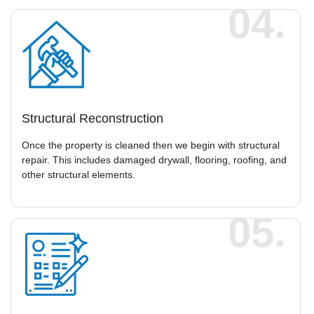
04.
Structural Reconstruction
Once the property is cleaned then we begin with structural
repair. This includes damaged drywall, flooring, roofing, and
other structural elements.
05.