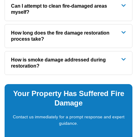
Can I attempt to clean fire-damaged areas
myself?
How long does the fire damage restoration
process take?
How is smoke damage addressed during
restoration?
Your Property Has Suffered Fire
Damage
Contact us immediately for a prompt response and expert
guidance.