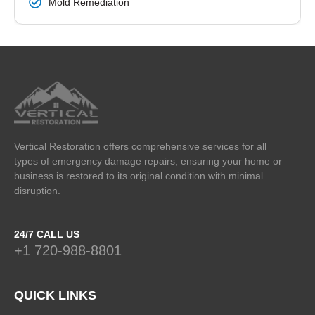
Mold Remediation
Vertical Restoration offers comprehensive services for all
types of emergency damage repairs, ensuring your home or
business is restored to its original condition with minimal
disruption.
24/7 CALL US
+1 720-988-8801
QUICK LINKS