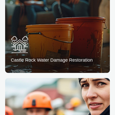
Castle Rock Water
Damage Restoration
Castle Rock Water Damage Restoration