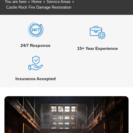
»
»
»
You are here
Home
Service Areas
Castle Rock Fire Damage Restoration
24/7 Response
15+ Year Experience
Insurance Accepted