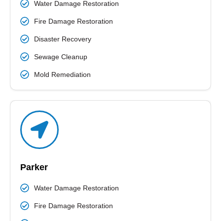
Water Damage Restoration
Fire Damage Restoration
Disaster Recovery
Sewage Cleanup
Mold Remediation
Parker
Water Damage Restoration
Fire Damage Restoration