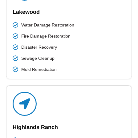
READ MORE
Lakewood
Water Damage Restoration
Fire Damage Restoration
Disaster Recovery
Sewage Cleanup
Mold Remediation
Highlands Ranch