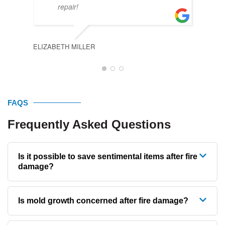
KYLE
repair!
ELIZABETH MILLER
FAQS
Frequently Asked Questions
Is it possible to save sentimental items after fire
damage?
Is mold growth concerned after fire damage?