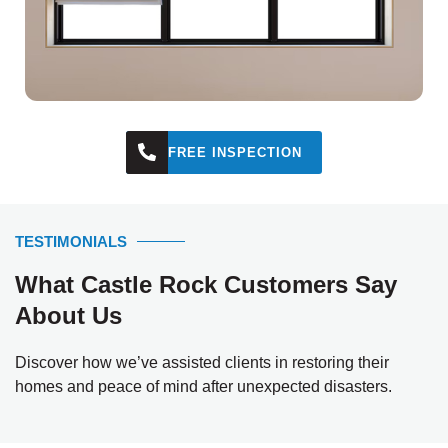
FREE INSPECTION
TESTIMONIALS
What Castle Rock Customers Say
About Us
Discover how we’ve assisted clients in restoring their
homes and peace of mind after unexpected disasters.