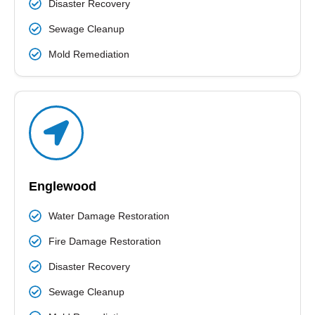
Disaster Recovery
Sewage Cleanup
Mold Remediation
Englewood
Water Damage Restoration
Fire Damage Restoration
Disaster Recovery
Sewage Cleanup