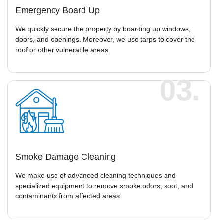
Emergency Board Up
We quickly secure the property by boarding up windows,
doors, and openings. Moreover, we use tarps to cover the
roof or other vulnerable areas.
03.
Smoke Damage Cleaning
We make use of advanced cleaning techniques and
specialized equipment to remove smoke odors, soot, and
contaminants from affected areas.