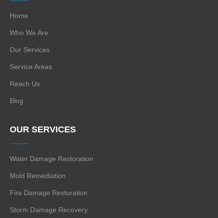
Home
Who We Are
Our Services
Service Areas
Reach Us
Blog
OUR SERVICES
Water Damage Restoration
Mold Remediation
Fire Damage Restoration
Storm Damage Recovery