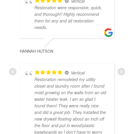
Vertical
BRA
Restoration were responsive, quick,
and thorough!! Highly recommend
them for any and all restoration
needs.
HANNAH HUTSON
Vertical
Restoration remodeled my utility
closet and laundry room after I found
JOR
mold growing on the walls from an old
water heater leak. I am so glad I
found them! They were really nice
and did a great job. They installed the
new drywall floating about an inch off
the floor and put in wood/plastic
baseboards so I don’t have to worry