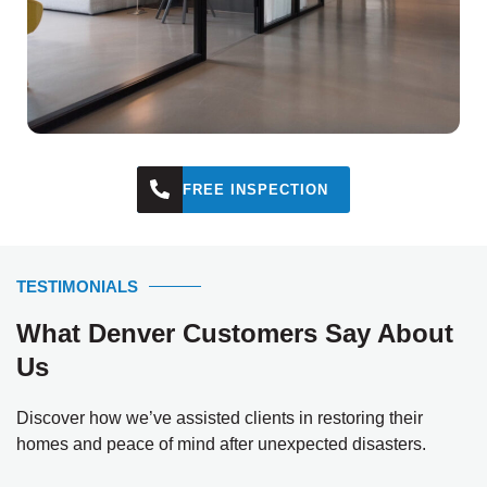
FREE INSPECTION
TESTIMONIALS
What Denver Customers Say About
Us
Discover how we’ve assisted clients in restoring their
homes and peace of mind after unexpected disasters.