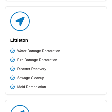
Littleton
Water Damage Restoration
Fire Damage Restoration
Disaster Recovery
Sewage Cleanup
Mold Remediation