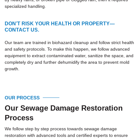
specialized handling.
DON’T RISK YOUR HEALTH OR PROPERTY—
CONTACT US.
Our team are trained in biohazard cleanup and follow strict health
and safety protocols. To make this happen, we follow advanced
equipment to extract contaminated water, sanitize the space, and
completely dry and further dehumidify the area to prevent mold
growth.
OUR PROCESS
Our Sewage Damage Restoration
Process
We follow step by step process towards sewage damage
restoration with advanced tools and certified experts to ensure