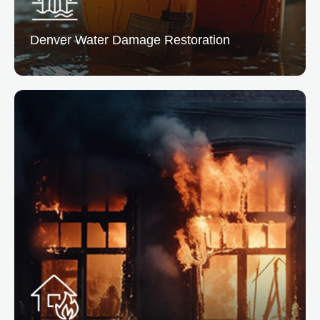
Denver Water
Damage Restoration
Denver Water Damage Restoration
From leaks to floods, we remove excess water and
dry the affected areas preventing mold and structural
issues.
READ MORE