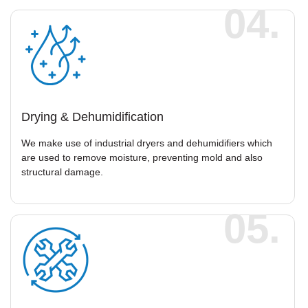
04.
Drying & Dehumidification
We make use of industrial dryers and dehumidifiers which
are used to remove moisture, preventing mold and also
structural damage.
05.