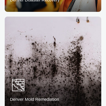
Denver Disaster Recovery
At Denver, we offer complete disaster recovery
service to help you bounce back quickly. Our team
manages cleanup, restoration, and insurance
coordination.
READ MORE
Denver Mold
Remediation