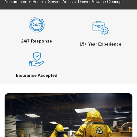
»
»
»
You are here
Home
Service Areas
Denver Sewage Cleanup
24/7 Response
15+ Year Experience
Insurance Accepted