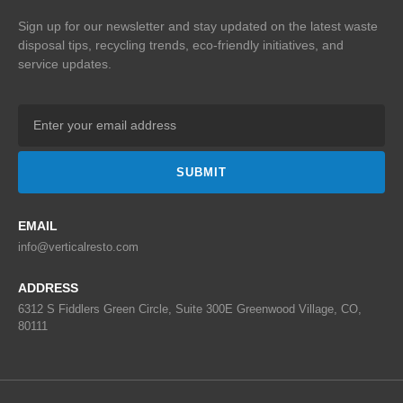
Sign up for our newsletter and stay updated on the
latest waste
disposal tips, recycling trends,
eco-friendly initiatives, and
service updates.
SUBMIT
EMAIL
info@verticalresto.com
ADDRESS
6312 S Fiddlers Green Circle, Suite 300E Greenwood Village, CO,
80111