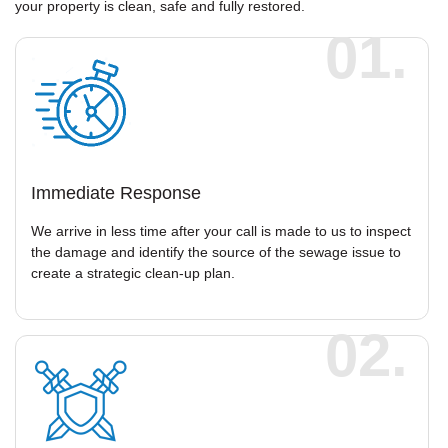
your property is clean, safe and fully restored.
01.
Immediate Response
We arrive in less time after your call is made to us to inspect
the damage and identify the source of the sewage issue to
create a strategic clean-up plan.
02.