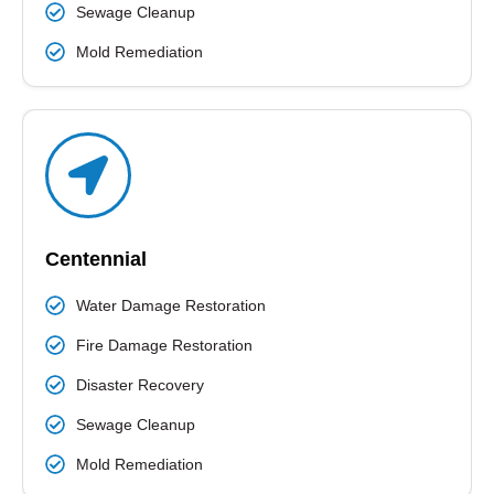
Sewage Cleanup
Mold Remediation
Centennial
Water Damage Restoration
Fire Damage Restoration
Disaster Recovery
Sewage Cleanup
Mold Remediation