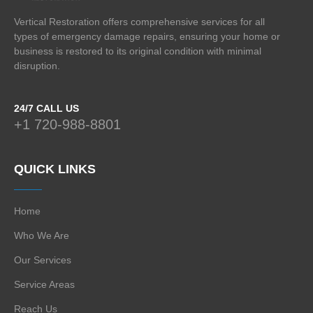
Vertical Restoration offers comprehensive services for all
types of emergency damage repairs, ensuring your home or
business is restored to its original condition with minimal
disruption.
24/7 CALL US
+1 720-988-8801
QUICK LINKS
Home
Who We Are
Our Services
Service Areas
Reach Us