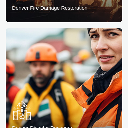
Denver Fire
Damage Restoration
Fire Damage Restoration
We clean & repair properties affected by fire and
smoke, addressing structural damage and lingering
odors.
READ MORE
Denver Disaster
Recovery