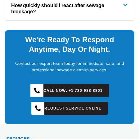
How quickly should I react after sewage
blockage?
We're Ready To Respond
Anytime, Day Or Night.
Contact our expert team today for immediate, safe, and
professional sewage cleanup services.
CALL NOW: +1 720-988-8801
REQUEST SERVICE ONLINE
SERVICES