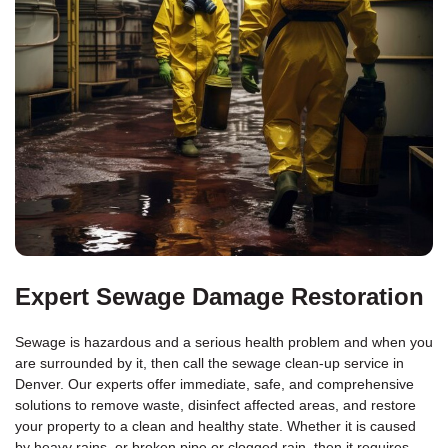
Expert Sewage Damage Restoration
Sewage is hazardous and a serious health problem and when you
are surrounded by it, then call the sewage clean-up service in
Denver. Our experts offer immediate, safe, and comprehensive
solutions to remove waste, disinfect affected areas, and restore
your property to a clean and healthy state. Whether it is caused
by heavy rains, or broken pipe or clogged rain, then it requires