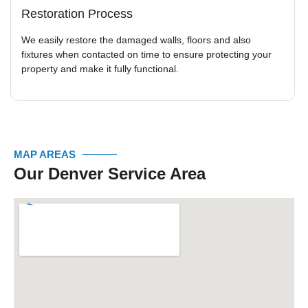
Restoration Process
We easily restore the damaged walls, floors and also
fixtures when contacted on time to ensure protecting your
property and make it fully functional.
MAP AREAS
Our Denver Service Area