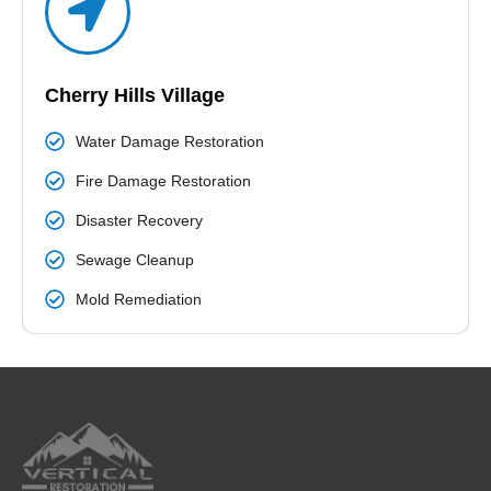
Cherry Hills Village
Water Damage Restoration
Fire Damage Restoration
Disaster Recovery
Sewage Cleanup
Mold Remediation