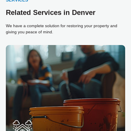
Related Services in Denver
We have a complete solution for restoring your property and
giving you peace of mind.