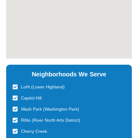
Neighborhoods We Serve
LoHi (Lower Highland)
Capitol Hill
Wash Park (Washington Park)
RiNo (River North Arts District)
Cherry Creek