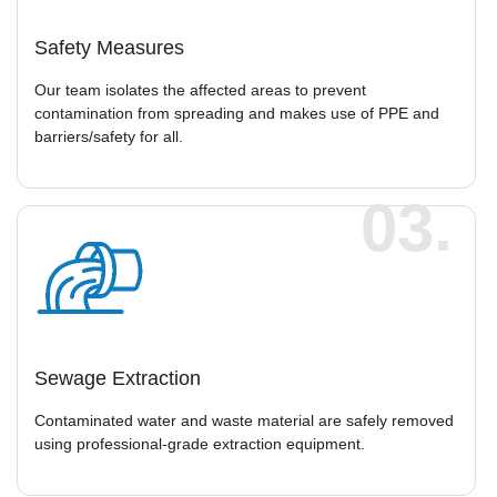
Safety Measures
Our team isolates the affected areas to prevent
contamination from spreading and makes use of PPE and
barriers/safety for all.
03.
Sewage Extraction
Contaminated water and waste material are safely removed
using professional-grade extraction equipment.