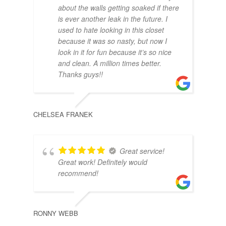
about the walls getting soaked if there
is ever another leak in the future. I
MCK
used to hate looking in this closet
because it was so nasty, but now I
look in it for fun because it’s so nice
and clean. A million times better.
Thanks guys!!
CHELSEA FRANEK
Great service!
Great work! Definitely would
recommend!
RONNY WEBB