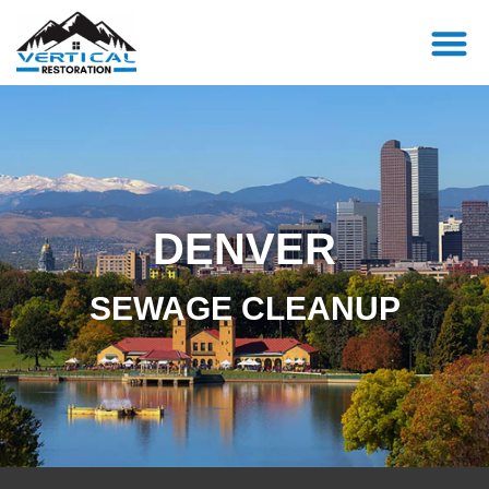
DENVER
SEWAGE CLEANUP