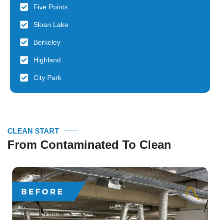
Five Points
Sloan Lake
Berkeley
Highland
City Park
CLEAN START
From Contaminated To Clean