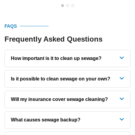
FAQS
Frequently Asked Questions
How important is it to clean up sewage?
Is it possible to clean sewage on your own?
Will my insurance cover sewage cleaning?
What causes sewage backup?