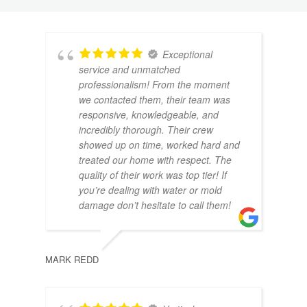
Exceptional
service and unmatched
professionalism! From the moment
we contacted them, their team was
responsive, knowledgeable, and
incredibly thorough. Their crew
DANI
showed up on time, worked hard and
treated our home with respect. The
quality of their work was top tier! If
you’re dealing with water or mold
damage don’t hesitate to call them!
MARK REDD