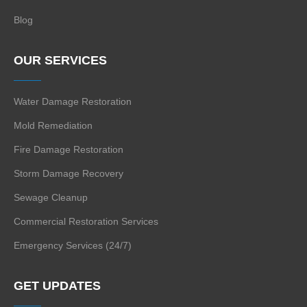
Blog
OUR SERVICES
Water Damage Restoration
Mold Remediation
Fire Damage Restoration
Storm Damage Recovery
Sewage Cleanup
Commercial Restoration Services
Emergency Services (24/7)
GET UPDATES