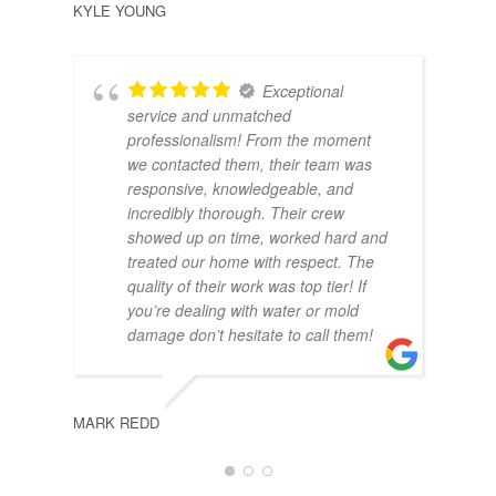
KYLE YOUNG
Exceptional
service and unmatched
professionalism! From the moment
we contacted them, their team was
responsive, knowledgeable, and
incredibly thorough. Their crew
showed up on time, worked hard and
treated our home with respect. The
MAS
quality of their work was top tier! If
you’re dealing with water or mold
damage don’t hesitate to call them!
MARK REDD