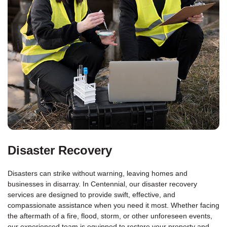
Disaster Recovery
Disasters can strike without warning, leaving homes and
businesses in disarray. In Centennial, our disaster recovery
services are designed to provide swift, effective, and
compassionate assistance when you need it most. Whether facing
the aftermath of a fire, flood, storm, or other unforeseen events,
our experienced team is equipped to restore your property and