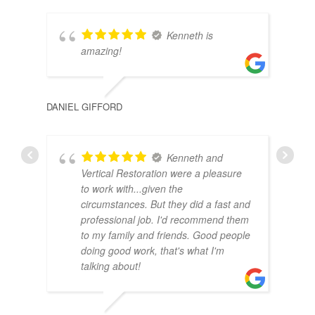
Kenneth is
amazing!
DAIS
DANIEL GIFFORD
Kenneth and
Vertical Restoration were a pleasure
to work with...given the
circumstances. But they did a fast and
professional job. I'd recommend them
to my family and friends. Good people
doing good work, that's what I'm
talking about!