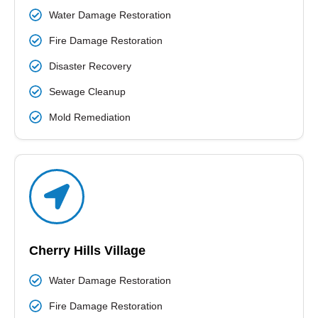
Water Damage Restoration
Fire Damage Restoration
Disaster Recovery
Sewage Cleanup
Mold Remediation
Cherry Hills Village
Water Damage Restoration
Fire Damage Restoration