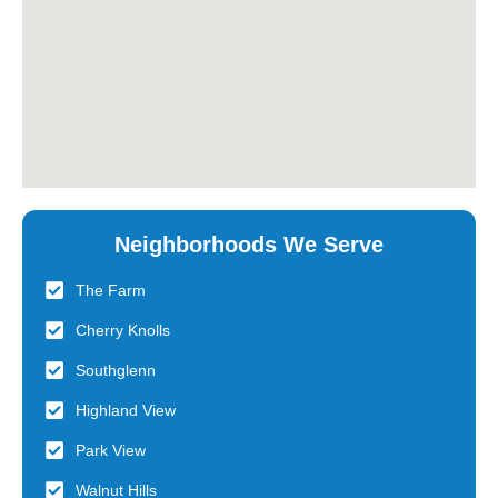
Neighborhoods We Serve
The Farm
Cherry Knolls
Southglenn
Highland View
Park View
Walnut Hills