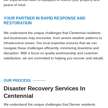
peace of mind.
YOUR PARTNER IN RAPID RESPONSE AND
RESTORATION
We understand the unique challenges that Centennial residents
and businesses may encounter, from severe weather patterns to
infrastructure issues. Our local expertise ensures that we can
navigate these challenges efficiently, minimizing downtime and
disruption. With a focus on quality workmanship and customer
satisfaction, we are committed to helping you recover and rebuild.
OUR PROCESS
Disaster Recovery Services In
Centennial
We understand the unique challenges that Denver residents