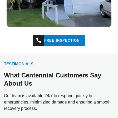
FREE INSPECTION
TESTIMONIALS
What Centennial Customers Say
About Us
Our team is available 24/7 to respond quickly to
emergencies, minimizing damage and ensuring a smooth
recovery process.