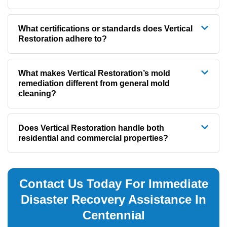
What certifications or standards does Vertical
Restoration adhere to?
What makes Vertical Restoration’s mold
remediation different from general mold
cleaning?
Does Vertical Restoration handle both
residential and commercial properties?
Contact Us Today For Immediate
Disaster Recovery Assistance In
Centennial