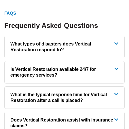
FAQS
Frequently Asked Questions
What types of disasters does Vertical
Restoration respond to?
Is Vertical Restoration available 24/7 for
emergency services?
What is the typical response time for Vertical
Restoration after a call is placed?
Does Vertical Restoration assist with insurance
claims?