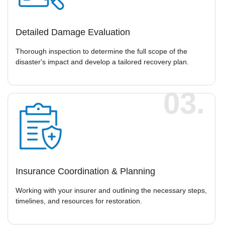
Detailed Damage Evaluation
Thorough inspection to determine the full scope of the
disaster's impact and develop a tailored recovery plan.
03.
Insurance Coordination & Planning
Working with your insurer and outlining the necessary steps,
timelines, and resources for restoration.