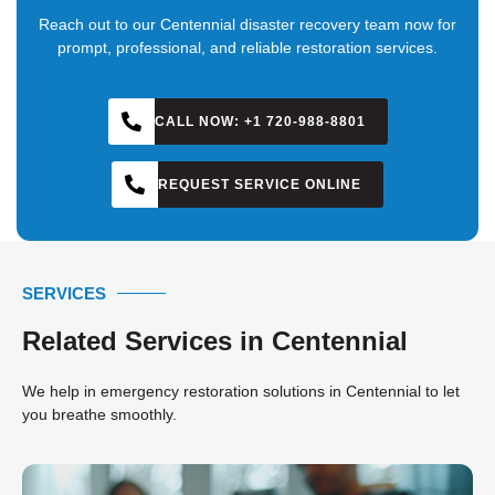
Reach out to our Centennial disaster recovery team now for
prompt, professional, and reliable restoration services.
CALL NOW: +1 720-988-8801
REQUEST SERVICE ONLINE
SERVICES
Related Services in Centennial
We help in emergency restoration solutions in Centennial to let
you breathe smoothly.