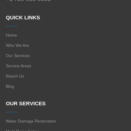
QUICK LINKS
Home
Who We Are
Our Services
Service Areas
Reach Us
Blog
OUR SERVICES
Water Damage Restoration