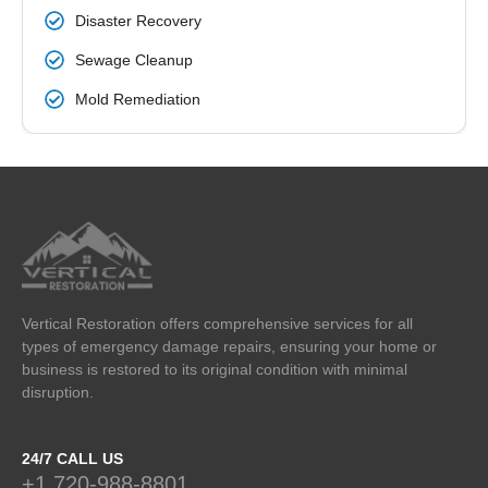
Disaster Recovery
Sewage Cleanup
Mold Remediation
Vertical Restoration offers comprehensive services for all
types of emergency damage repairs, ensuring your home or
business is restored to its original condition with minimal
disruption.
24/7 CALL US
+1 720-988-8801