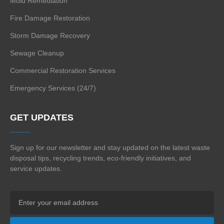
Mold Remediation
Fire Damage Restoration
Storm Damage Recovery
Sewage Cleanup
Commercial Restoration Services
Emergency Services (24/7)
GET UPDATES
Sign up for our newsletter and stay updated on the
latest waste
disposal tips, recycling trends,
eco-friendly initiatives, and
service updates.