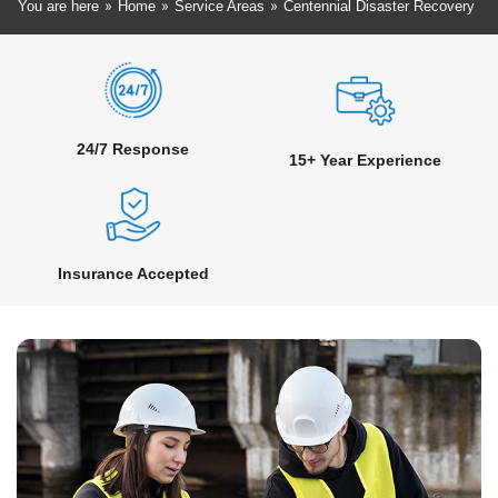
»
»
»
You are here
Home
Service Areas
Centennial Disaster Recovery
24/7 Response
15+ Year Experience
Insurance Accepted