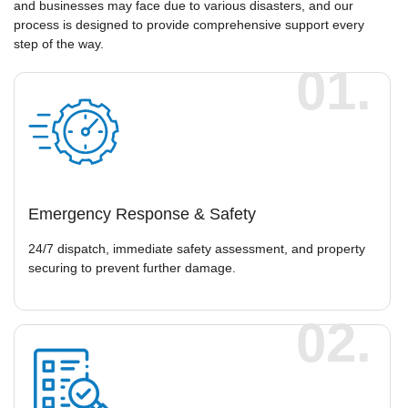
and businesses may face due to various disasters, and our
process is designed to provide comprehensive support every
step of the way.
01.
Emergency Response & Safety
24/7 dispatch, immediate safety assessment, and property
securing to prevent further damage.
02.