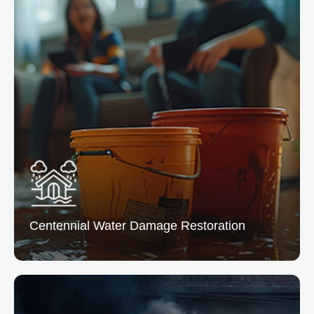
Centennial Water
Damage Restoration