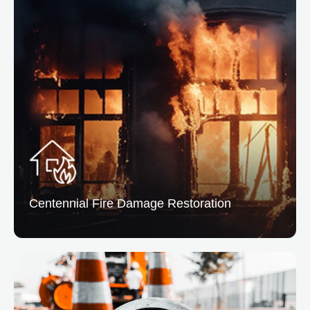
Centennial Water Damage Restoration
From leaks to floods, we remove excess water and
dry the affected areas preventing mold and structural
issues.
READ MORE
Centennial Fire
Damage Restoration