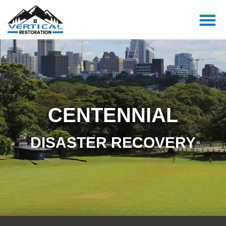
CENTENNIAL
DISASTER RECOVERY