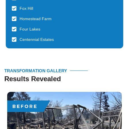
Fox Hill
Homestead Farm
Four Lakes
Centennial Estates
TRANSFORMATION GALLERY
Results Revealed