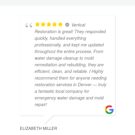
Vertical
Restoration is great! They responded
quickly, handled everything
professionally, and kept me updated
throughout the entire process. From
water damage cleanup to mold
remediation and rebuilding, they are
CAMR
efficient, clean, and reliable. I Highly
recommend them for anyone needing
restoration services in Denver — truly
a fantastic local company for
emergency water damage and mold
repair!
BRYA
ELIZABETH MILLER