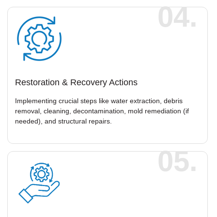
04.
Restoration & Recovery Actions
Implementing crucial steps like water extraction, debris
removal, cleaning, decontamination, mold remediation (if
needed), and structural repairs.
05.