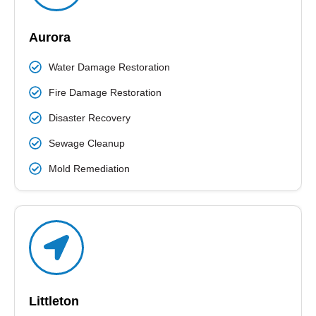
Aurora
Water Damage Restoration
Fire Damage Restoration
Disaster Recovery
Sewage Cleanup
Mold Remediation
Littleton