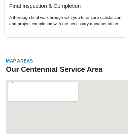
Final Inspection & Completion
A thorough final walkthrough with you to ensure satisfaction
and project completion with the necessary documentation.
MAP AREAS
Our Centennial Service Area