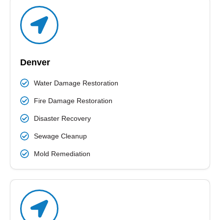
protect your health and the quality of air. Our certified
team ensures to complete the work on given time
and with advanced techniques.
READ MORE
Denver
Water Damage Restoration
Fire Damage Restoration
Disaster Recovery
Sewage Cleanup
Mold Remediation