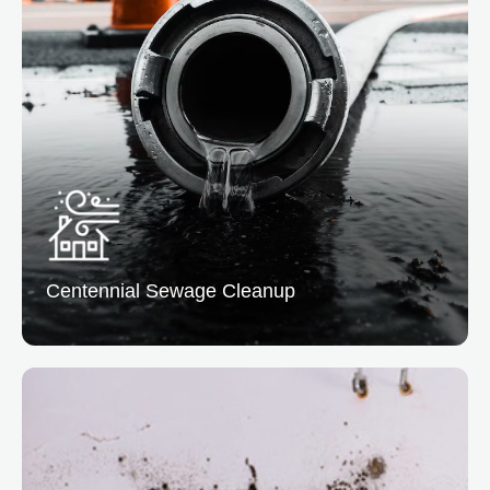
Centennial Fire Damage Restoration
We clean & repair properties affected by fire and
smoke, addressing structural damage and lingering
odors.
READ MORE
Centennial Sewage
Cleanup