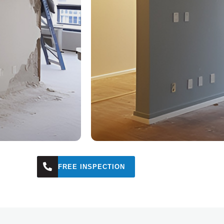
FREE INSPECTION