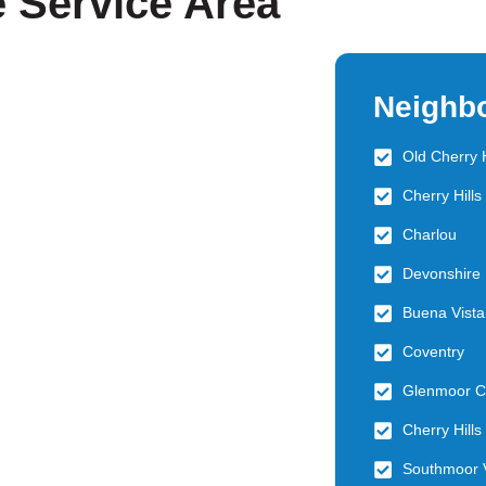
e Service Area
Neighb
Old Cherry H
Cherry Hill
Charlou
Devonshire 
Buena Vista
Coventry
Glenmoor C
Cherry Hills
Southmoor 