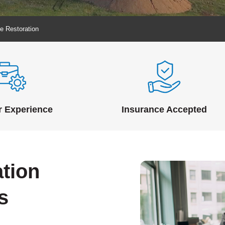
e Restoration
r Experience
Insurance Accepted
tion
s