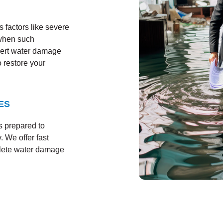
 factors like severe
 when such
pert water damage
o restore your
ES
s prepared to
. We offer fast
plete water damage