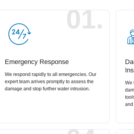
01.
Emergency Response
Da
Ins
We respond rapidly to all emergencies. Our
expert team arrives promptly to assess the
We t
damage and stop further water intrusion.
dam
tool
and 