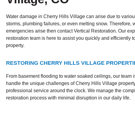
Water damage in Cherry Hills Village can arise due to various
storms, plumbing failures, or even melting snow. Therefore,
emergencies arise then contact Vertical Restoration. Our ex
restoration team is here to assist you quickly and efficiently t
property.
RESTORING CHERRY HILLS VILLAGE PROPERTI
From basement flooding to water soaked ceilings, our team i
handle the unique challenges of Cherry Hills Village property
professional service around the clock. We manage the com
restoration process with minimal disruption in our daily life.