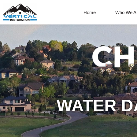
Home
Who We A
WATER D