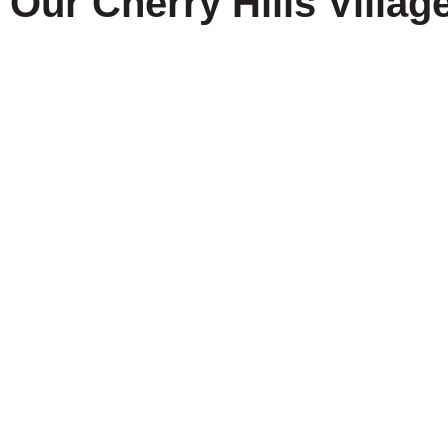
Our Cherry Hills Villag