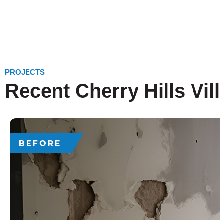
PROJECTS
Recent Cherry Hills Vil