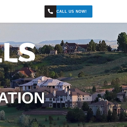
s
CALL US NOW!
ATION