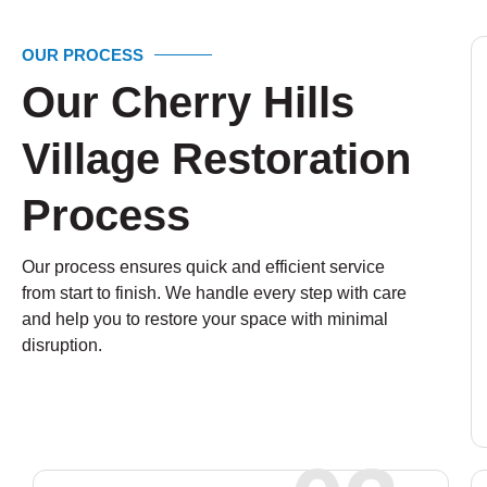
OUR PROCESS
Our Cherry Hills
Village Restoration
Process
Our process ensures quick and efficient service
from start to finish. We handle every step with care
and help you to restore your space with minimal
disruption.