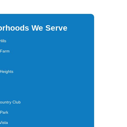
orhoods We Serve
ills
s Farm
Heights
ountry Club
 Park
Vista