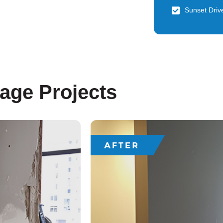
Sunset Driv
lage Projects