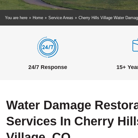
»
»
»
You are here
Home
Service Areas
Cherry Hills Village Water Damag
24/7 Response
15+ Yea
Water Damage Restora
Services In Cherry Hill
Village, CO