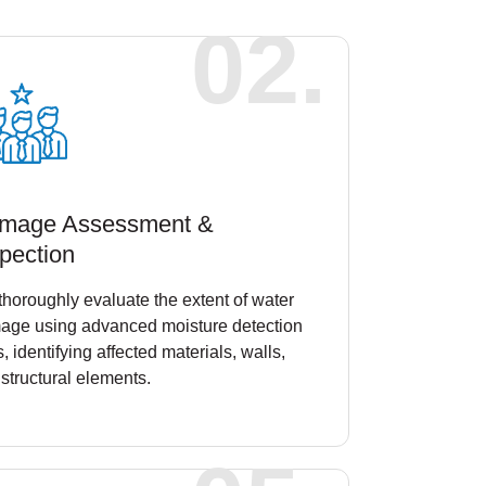
02.
mage Assessment &
pection
horoughly evaluate the extent of water
age using advanced moisture detection
s, identifying affected materials, walls,
structural elements.