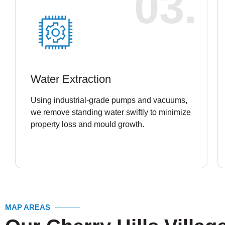
03.
Water Extraction
Using industrial-grade pumps and vacuums,
we remove standing water swiftly to minimize
property loss and mould growth.
MAP AREAS