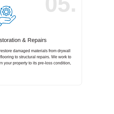
05.
storation & Repairs
restore damaged materials from drywall
flooring to structural repairs. We work to
rn your property to its pre-loss condition,