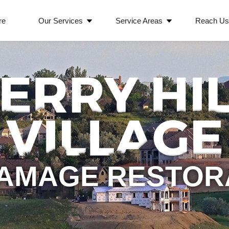
re
Our Services
Service Areas
Reach U
AMAGE RESTOR