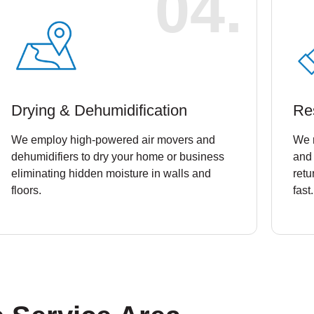
04.
Drying & Dehumidification
Re
We employ high-powered air movers and
We 
dehumidifiers to dry your home or business
and 
eliminating hidden moisture in walls and
retu
floors.
fast.