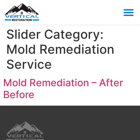
Slider Category:
Mold Remediation
Service
Mold Remediation – After
Before