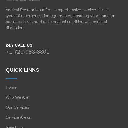
Vertical Restoration offers comprehensive services for all
types of emergency damage repairs, ensuring your home or
business is restored to its original condition with minimal
disruption.
24/7 CALL US
+1 720-988-8801
QUICK LINKS
Home
Who We Are
Our Services
Service Areas
Reach Us