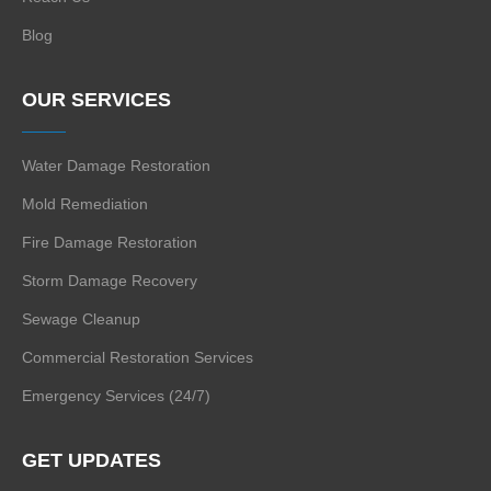
Blog
OUR SERVICES
Water Damage Restoration
Mold Remediation
Fire Damage Restoration
Storm Damage Recovery
Sewage Cleanup
Commercial Restoration Services
Emergency Services (24/7)
GET UPDATES