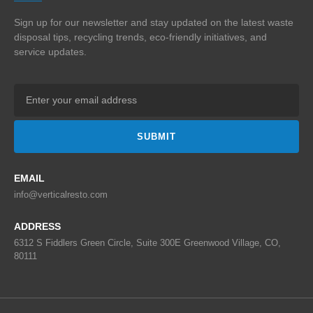
Sign up for our newsletter and stay updated on the
latest waste
disposal tips, recycling trends,
eco-friendly initiatives, and
service updates.
SUBMIT
EMAIL
info@verticalresto.com
ADDRESS
6312 S Fiddlers Green Circle, Suite 300E Greenwood Village, CO,
80111